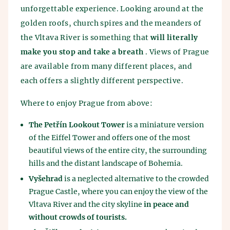
unforgettable experience. Looking around at the
golden roofs, church spires and the meanders of
the Vltava River is something that
will literally
make you stop and take a breath
. Views of Prague
are available from many different places, and
each offers a slightly different perspective.
Where to enjoy Prague from above:
The Petřín Lookout Tower
is a miniature version
of the Eiffel Tower and offers one of the most
beautiful views of the entire city, the surrounding
hills and the distant landscape of Bohemia.
Vyšehrad
is a neglected alternative to the crowded
Prague Castle, where you can enjoy the view of the
Vltava River and the city skyline
in peace and
without crowds of tourists.