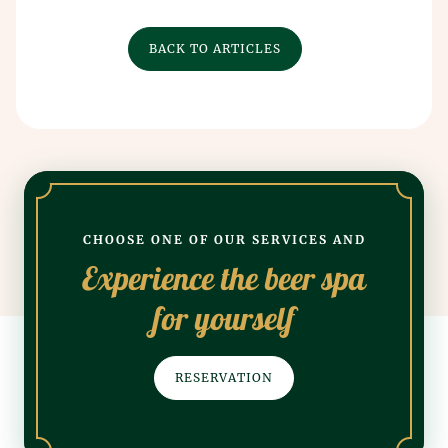
BACK TO ARTICLES
CHOOSE ONE OF OUR SERVICES AND
Experience the beer spa
for yourself
RESERVATION