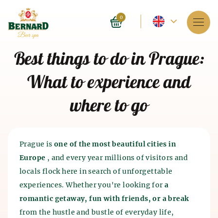
Current
0
language
Services
Best things to do in Prague:
-
About spa
What to experience and
English
Reservation
where to go
Prices
E-shop
Prague is
one of the most beautiful cities in
Europe
, and every year millions of visitors and
BLOG
History of beer baths
locals flock here in search of unforgettable
History of beer and malt
experiences. Whether you're looking for
a
FAQ
Spa as such appeared 4 thousand years ago in India.
production
romantic getaway, fun with friends, or a break
The ancient Chinese and Egyptians also knew about
from the hustle and bustle of everyday life,
the beneficial effects of spa on the human body. The
The history of beer production dates back to the 7th