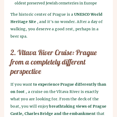
oldest preserved Jewish cemeteries in Europe
The historic center of Prague is a
UNESCO World
Heritage Site
, and it's no wonder. After a day of
walking, you deserve a good rest, perhaps in a
beer spa.
2. Vltava River Cruise: Prague
from a completely different
perspective
If you want
to experience Prague differently than
on foot
, a cruise on the Vltava River is exactly
what you are looking for. From the deck of the
boat, you will enjoy
breathtaking views of Prague
Castle, Charles Bridge and the embankment
that