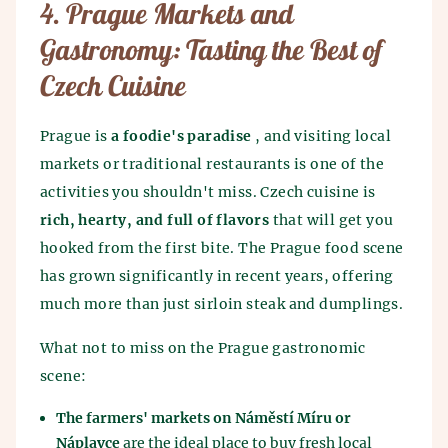
4. Prague Markets and
Gastronomy: Tasting the Best of
Czech Cuisine
Prague is
a foodie's paradise
, and visiting local
markets or traditional restaurants is one of the
activities you shouldn't miss. Czech cuisine is
rich, hearty, and full of flavors
that will get you
hooked from the first bite. The Prague food scene
has grown significantly in recent years, offering
much more than just sirloin steak and dumplings.
What not to miss on the Prague gastronomic
scene:
The farmers' markets on Náměstí Míru or
Náplavce
are the ideal place to buy fresh local