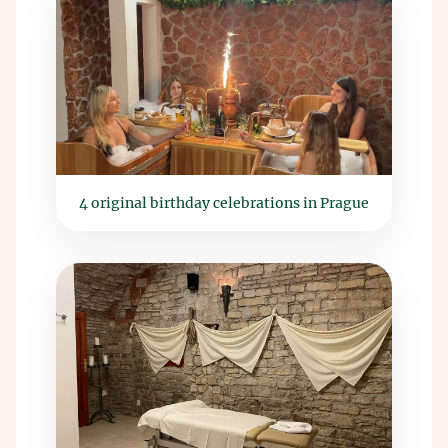
4 original birthday celebrations in Prague