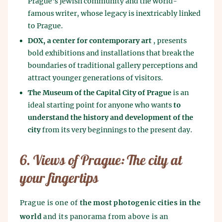
Prague's Jewish community and the world-
famous writer, whose legacy is inextricably linked
to Prague.
DOX, a center for contemporary art
, presents
bold exhibitions and installations that break the
boundaries of traditional gallery perceptions and
attract younger generations of visitors.
The Museum of the Capital City of Prague
is an
ideal starting point for anyone who wants
to
understand the history and development of the
city
from its very beginnings to the present day.
6. Views of Prague: The city at
your fingertips
Prague is one of
the most photogenic cities in the
world
and its panorama from above is an