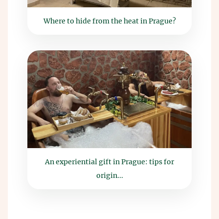
Where to hide from the heat in Prague?
An experiential gift in Prague: tips for
origin...