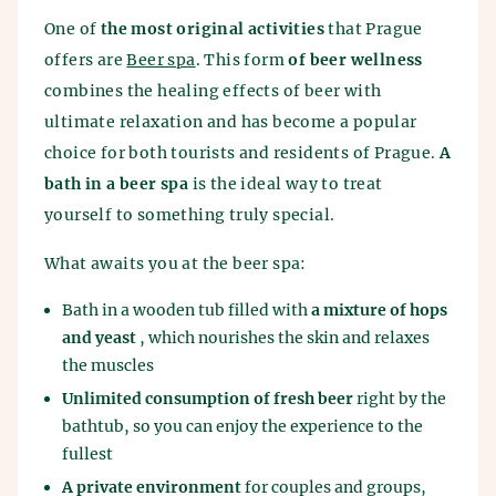
One of
the most original activities
that Prague
offers are
Beer spa
. This form
of beer wellness
combines the healing effects of beer with
ultimate relaxation and has become a popular
choice for both tourists and residents of Prague.
A
bath in a beer spa
is the ideal way to treat
yourself to something truly special.
What awaits you at the beer spa:
Bath in a wooden tub filled with
a mixture of hops
and yeast
, which nourishes the skin and relaxes
the muscles
Unlimited consumption of fresh beer
right by the
bathtub, so you can enjoy the experience to the
fullest
A private environment
for couples and groups,