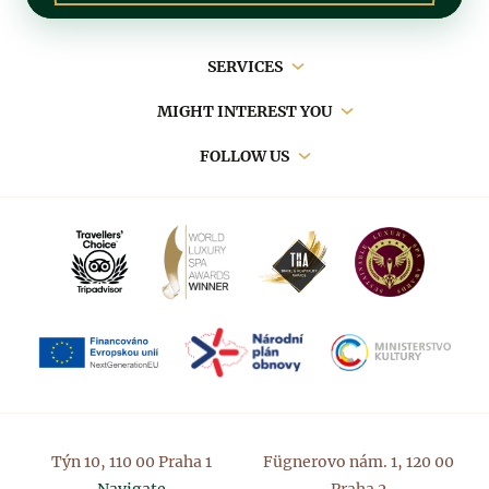
Main
SERVICES
navigation
MIGHT INTEREST YOU
FOLLOW US
Týn 10, 110 00 Praha 1
Fügnerovo nám. 1, 120 00