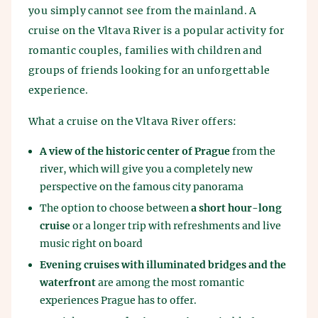
you simply cannot see from the mainland. A
cruise on the Vltava River is a popular activity for
romantic couples, families with children and
groups of friends looking for an unforgettable
experience.
What a cruise on the Vltava River offers:
A view of the historic center of Prague
from the
river, which will give you a completely new
perspective on the famous city panorama
The option to choose between
a short hour-long
cruise
or a longer trip with refreshments and live
music right on board
Evening cruises with illuminated bridges and the
waterfront
are among the most romantic
experiences Prague has to offer.