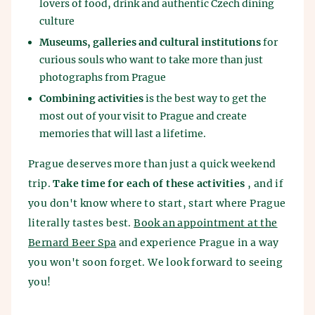
lovers of food, drink and authentic Czech dining
culture
Museums, galleries and cultural institutions
for
curious souls who want to take more than just
photographs from Prague
Combining activities
is the best way to get the
most out of your visit to Prague and create
memories that will last a lifetime.
Prague deserves more than just a quick weekend
trip.
Take time for each of these activities
, and if
you don't know where to start, start where Prague
literally tastes best.
Book an appointment at the
Bernard Beer Spa
and experience Prague in a way
you won't soon forget. We look forward to seeing
you!