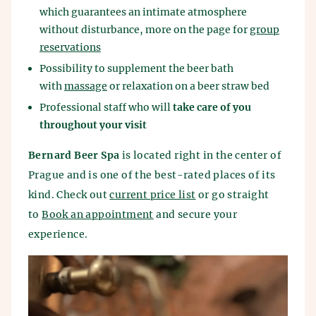
which guarantees an intimate atmosphere
without disturbance, more on the page for
group
reservations
Possibility to supplement the beer bath
with
massage
or relaxation on a beer straw bed
Professional staff who will
take care of you
throughout your visit
Bernard Beer Spa
is located right in the center of
Prague and is one of the best-rated places of its
kind. Check out
current price list
or go straight
to
Book an appointment
and secure your
experience.