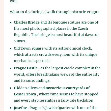
you.
What to do during a walk through historic Prague:
Charles Bridge
and its baroque statues are one of
the most photographed places in the Czech
Republic. The bridge is most beautiful at dawn or
sunset.
Old Town Square
with its astronomical clock,
which attracts crowds every hour with its unique
mechanical spectacle
Prague Castle
, as the largest castle complex in the
world, offers breathtaking views of the entire city
and its surroundings.
Hidden alleys and
mysterious courtyards of
Lesser Town
, where time seems to have stopped
and every step resembles a fairy tale backdrop
Josefov
, Prague's Jewish Quarter with one of the