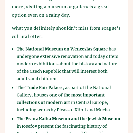
more, visiting a museum or gallery is a great
option even on a rainy day.
What you definitely shouldn't miss from Prague's
cultural offer:
The National Museum on Wenceslas Square
has
undergone extensive renovation and today offers
modern exhibitions about the history and nature
of the Czech Republic that will interest both
adults and children.
The Trade Fair Palace
, as part of the National
Gallery, houses
one of the most important
collections of modern art
in Central Europe,
including works by Picasso, Klimt and Mucha.
The Franz Kafka Museum and the Jewish Museum
in Josefov present the fascinating history of