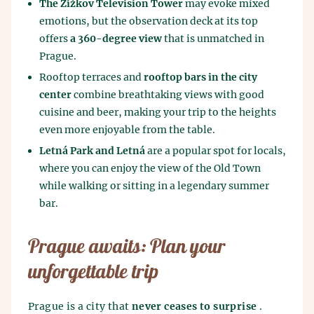
The Žižkov Television Tower
may evoke mixed
emotions, but the observation deck at its top
offers
a 360-degree view
that is unmatched in
Prague.
Rooftop terraces and
rooftop bars in the city
center
combine breathtaking views with good
cuisine and beer, making your trip to the heights
even more enjoyable from the table.
Letná Park and Letná
are a popular spot for locals,
where you can enjoy the view of the Old Town
while walking or sitting in a legendary summer
bar.
Prague awaits: Plan your
unforgettable trip
Prague is a city that
never ceases to surprise
.