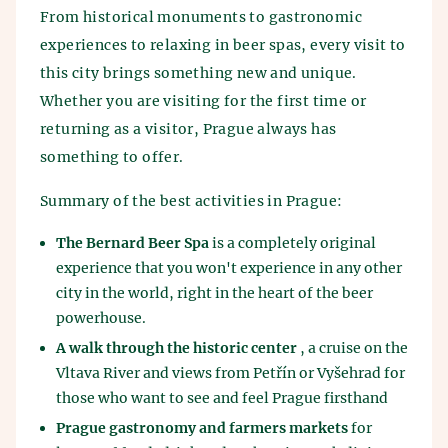
From historical monuments to gastronomic
experiences to relaxing in beer spas, every visit to
this city brings something new and unique.
Whether you are visiting for the first time or
returning as a visitor, Prague always has
something to offer.
Summary of the best activities in Prague:
The Bernard Beer Spa
is a completely original
experience that you won't experience in any other
city in the world, right in the heart of the beer
powerhouse.
A walk through the historic center
, a cruise on the
Vltava River and views from Petřín or Vyšehrad for
those who want to see and feel Prague firsthand
Prague gastronomy and farmers markets
for