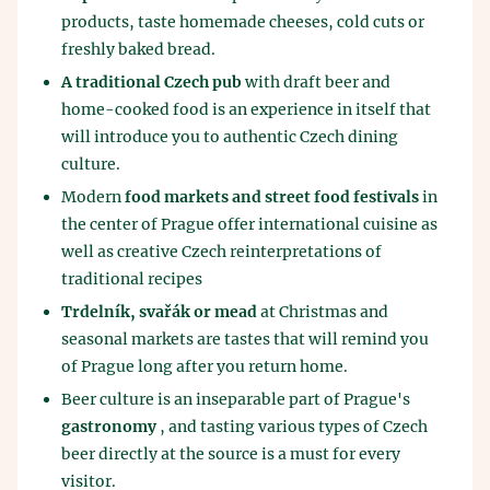
products, taste homemade cheeses, cold cuts or
freshly baked bread.
A traditional Czech pub
with draft beer and
home-cooked food is an experience in itself that
will introduce you to authentic Czech dining
culture.
Modern
food markets and street food festivals
in
the center of Prague offer international cuisine as
well as creative Czech reinterpretations of
traditional recipes
Trdelník, svařák or mead
at Christmas and
seasonal markets are tastes that will remind you
of Prague long after you return home.
Beer culture is an inseparable part of Prague's
gastronomy
, and tasting various types of Czech
beer directly at the source is a must for every
visitor.