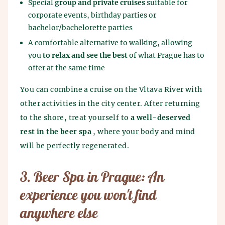
Special
group and private cruises
suitable for
corporate events, birthday parties or
bachelor/bachelorette parties
A comfortable alternative to walking, allowing
you
to relax and see the best
of what Prague has to
offer at the same time
You can combine a cruise on the Vltava River with
other activities in the city center. After returning
to the shore, treat yourself to
a well-deserved
rest in the beer spa
, where your body and mind
will be perfectly regenerated.
3. Beer Spa in Prague: An
experience you won't find
anywhere else