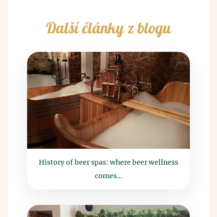
Další články z blogu
History of beer spas: where beer wellness
comes...