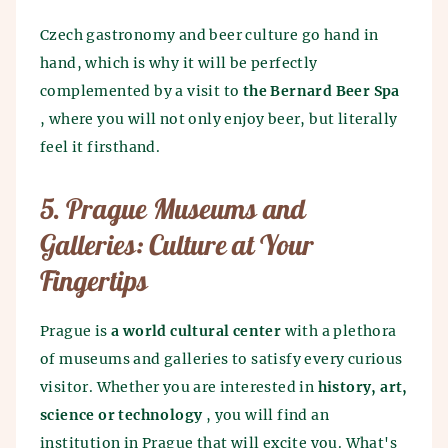
Czech gastronomy and beer culture go hand in
hand, which is why it will be perfectly
complemented by a visit to
the Bernard Beer Spa
, where you will not only enjoy beer, but literally
feel it firsthand.
5. Prague Museums and
Galleries: Culture at Your
Fingertips
Prague is
a world cultural center
with a plethora
of museums and galleries to satisfy every curious
visitor. Whether you are interested in
history, art,
science or technology
, you will find an
institution in Prague that will excite you. What's