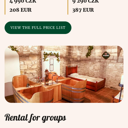
4 990 CZK
9 290 CZK
208 EUR
387 EUR
VIEW THE FULL PRICE LIST
Rental for groups