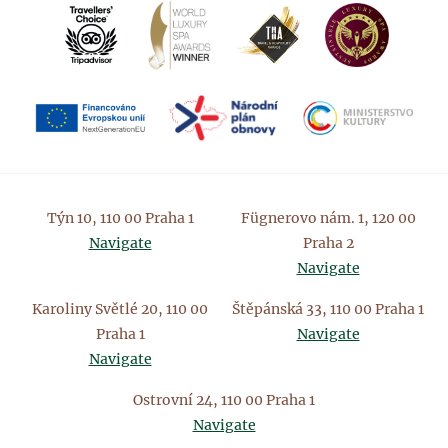
Týn 10, 110 00 Praha 1
Fügnerovo nám. 1, 120 00
Navigate
Praha 2
Navigate
Karoliny Světlé 20, 110 00
Štěpánská 33, 110 00 Praha 1
Praha 1
Navigate
Navigate
Ostrovní 24, 110 00 Praha 1
Navigate