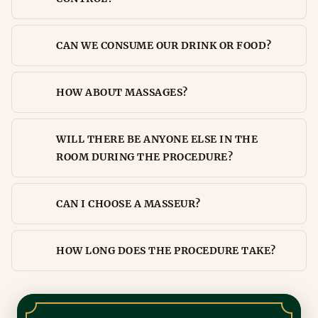
CAN WE CONSUME OUR DRINK OR FOOD?
HOW ABOUT MASSAGES?
WILL THERE BE ANYONE ELSE IN THE
ROOM DURING THE PROCEDURE?
CAN I CHOOSE A MASSEUR?
HOW LONG DOES THE PROCEDURE TAKE?