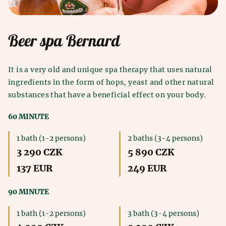
Beer spa Bernard
It is a very old and unique spa therapy that uses natural
ingredients in the form of hops, yeast and other natural
substances that have a beneficial effect on your body.
60 MINUTE
1 bath (1-2 persons)
2 baths (3-4 persons)
3 290 CZK
5 890 CZK
137 EUR
249 EUR
90 MINUTE
1 bath (1-2 persons)
3 bath (3-4 persons)