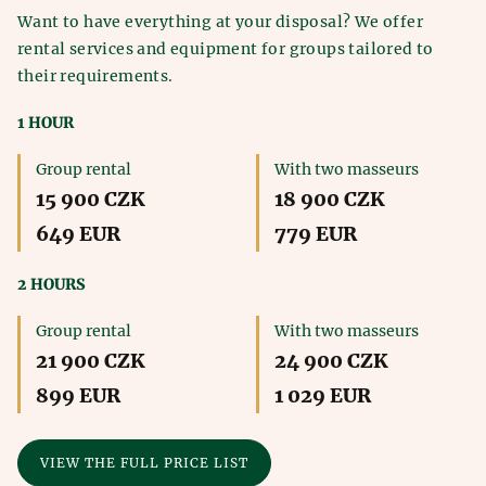
Want to have everything at your disposal? We offer
rental services and equipment for groups tailored to
their requirements.
1 HOUR
Group rental
With two masseurs
15 900 CZK
18 900 CZK
649 EUR
779 EUR
2 HOURS
Group rental
With two masseurs
21 900 CZK
24 900 CZK
899 EUR
1 029 EUR
VIEW THE FULL PRICE LIST