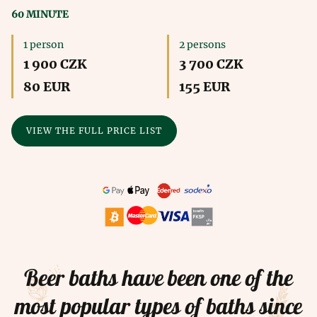
60 MINUTE
1 person
2 persons
1 900 CZK
3 700 CZK
80 EUR
155 EUR
VIEW THE FULL PRICE LIST
Beer baths have been one of the
most popular types of baths since