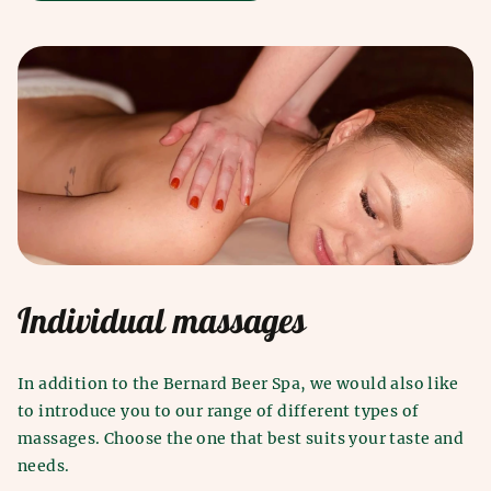
Individual massages
In addition to the Bernard Beer Spa, we would also like
to introduce you to our range of different types of
massages. Choose the one that best suits your taste and
needs.