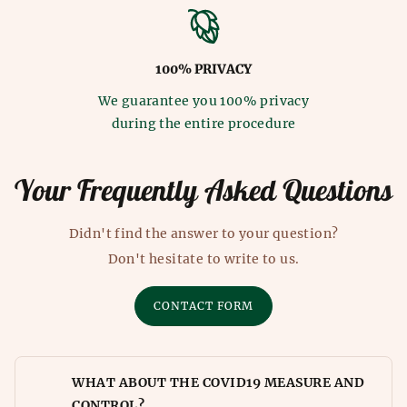
100% PRIVACY
We guarantee you 100% privacy
during the entire procedure
Your Frequently Asked Questions
Didn't find the answer to your question?
Don't hesitate to write to us.
CONTACT FORM
WHAT ABOUT THE COVID19 MEASURE AND
CONTROL?