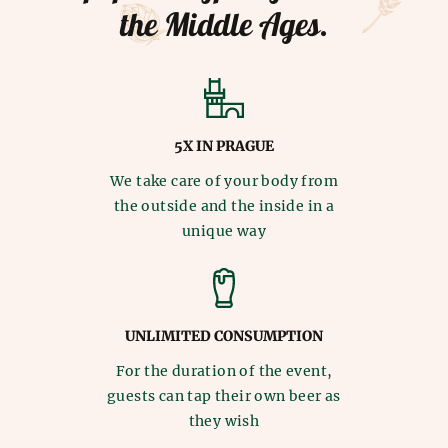
the Middle Ages.
5X IN PRAGUE
We take care of your body from
the outside and the inside in a
unique way
UNLIMITED CONSUMPTION
For the duration of the event,
guests can tap their own beer as
they wish