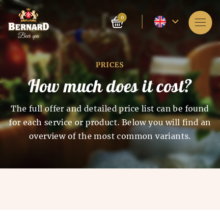
Current
0
language
Services
-
PRICES
About spa
English
How much does it cost?
Reservation
The full offer and detailed price list can be found
Prices
for each service or product. Below you will find an
overview of the most common variants.
E-shop
BLOG
History of beer baths
History of beer and malt
FAQ
Spa as such appeared 4 thousand years ago in India.
production
The ancient Chinese and Egyptians also knew about
the beneficial effects of spa on the human body. The
The history of beer production dates back to the 7th