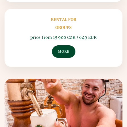
RENTAL FOR
GROUPS
price from 15 900 CZK / 649 EUR
MORE