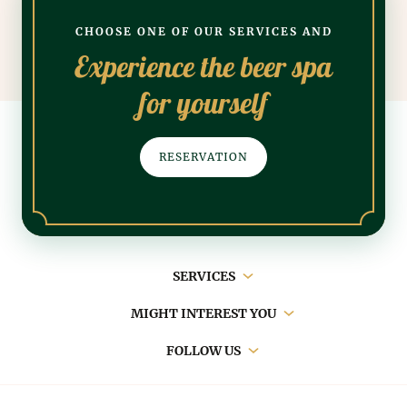
CHOOSE ONE OF OUR SERVICES AND
Experience the beer spa
for yourself
RESERVATION
Main
SERVICES
navigation
MIGHT INTEREST YOU
FOLLOW US