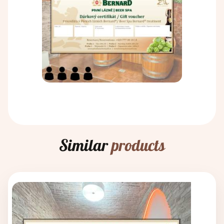
Similar
products