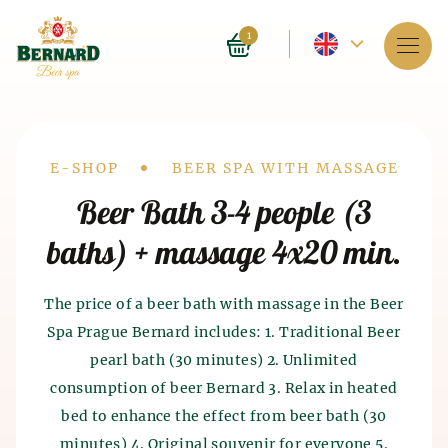
Current
1
language
Services
-
About spa
English
Drobečková
E-SHOP
BEER SPA WITH MASSAGE
Reservation
Beer Bath 3-4 people (3
navigace
baths) + massage 4x20 min.
Prices
E-shop
The price of a beer bath with massage in the Beer
Spa Prague Bernard includes: 1. Traditional Beer
BLOG
History of beer baths
pearl bath (30 minutes) 2. Unlimited
History of beer and malt
consumption of beer Bernard 3. Relax in heated
FAQ
Spa as such appeared 4 thousand years ago in India.
production
bed to enhance the effect from beer bath (30
The ancient Chinese and Egyptians also knew about
the beneficial effects of spa on the human body. The
minutes) 4. Original souvenir for everyone 5.
The history of beer production dates back to the 7th