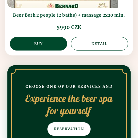
Beer Bath 2 people (2 baths) + massage 2x20 min.
5990 CZK
BUY
DETAIL
CHOOSE ONE OF OUR SERVICES AND
Experience the beer spa
for yourself
RESERVATION