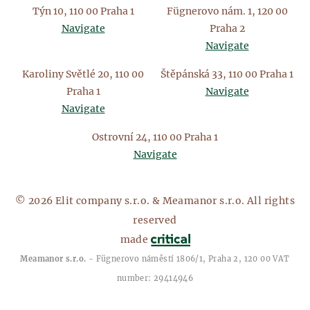
Týn 10, 110 00 Praha 1
Fügnerovo nám. 1, 120 00
Navigate
Praha 2
Navigate
Karoliny Světlé 20, 110 00
Štěpánská 33, 110 00 Praha 1
Praha 1
Navigate
Navigate
Ostrovní 24, 110 00 Praha 1
Navigate
© 2026 Elit company s.r.o. & Meamanor s.r.o. All rights
reserved
made
Meamanor s.r.o.
- Fügnerovo náměstí 1806/1, Praha 2, 120 00 VAT
number: 29414946