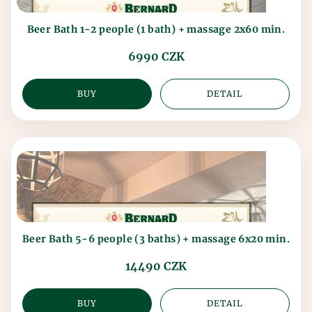
Beer Bath 1-2 people (1 bath) + massage 2x60 min.
6990 CZK
BUY
DETAIL
Beer Bath 5-6 people (3 baths) + massage 6x20 min.
14490 CZK
BUY
DETAIL