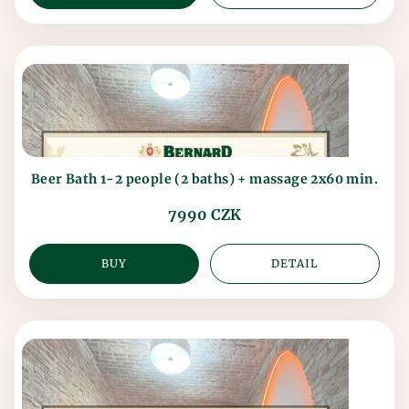
Beer Bath 1-2 people (2 baths) + massage 2x60 min.
7990 CZK
BUY
DETAIL