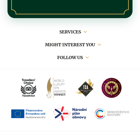
Main
SERVICES
navigation
MIGHT INTEREST YOU
FOLLOW US