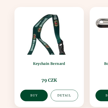
Bo
Keychain Bernard
79 CZK
BUY
DETAIL
B