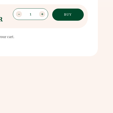
1
R
your cart.