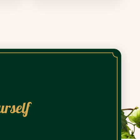
urself