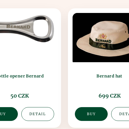
ttle opener Bernard
Bernard hat
50 CZK
699 CZK
UY
DETAIL
BUY
DET