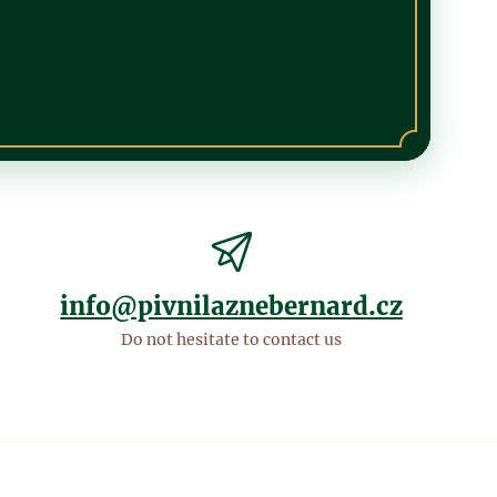
info@pivnilaznebernard.cz
Do not hesitate to contact us