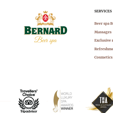
Mai
SERVICES
nav
Beer spa 
Massages
Exclusive 
Refreshm
Cosmetics