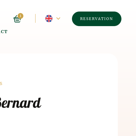
Current
1
RESERVATION
ACT
language
-
English
á
S
Bernard