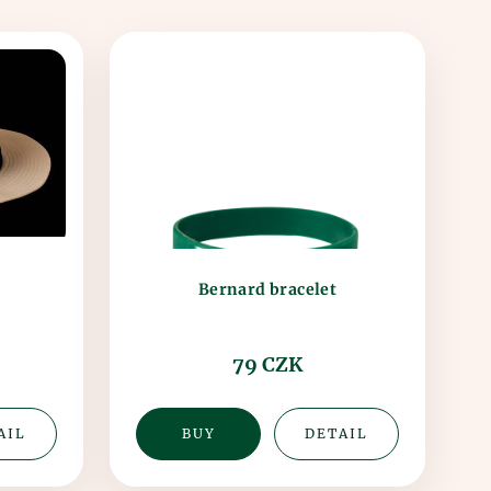
Bernard bracelet
79 CZK
AIL
BUY
DETAIL