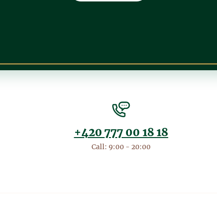
+420 777 00 18 18
Call: 9:00 - 20:00