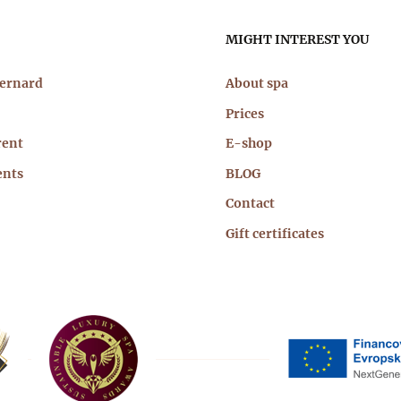
n
MIGHT INTEREST YOU
igation
Bernard
About spa
Prices
rent
E-shop
ents
BLOG
Contact
Gift certificates