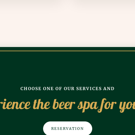
CHOOSE ONE OF OUR SERVICES AND
ience the beer spa for yo
RESERVATION