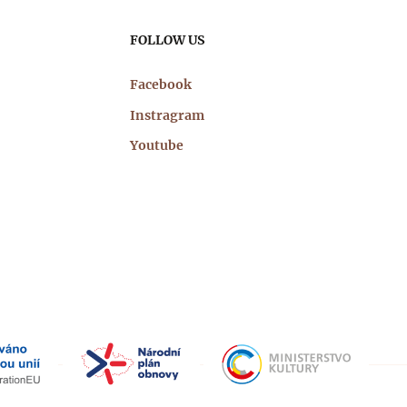
FOLLOW US
Facebook
Instragram
Youtube