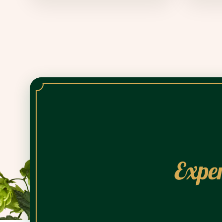
Exper