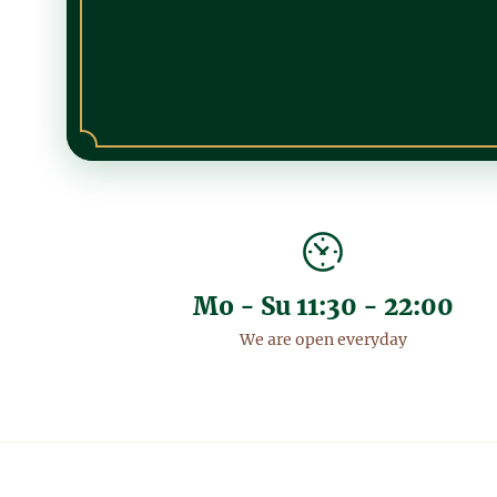
Mo - Su 11:30 - 22:00
We are open everyday