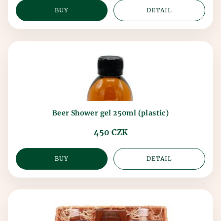
BUY
DETAIL
Beer Shower gel 250ml (plastic)
450 CZK
BUY
DETAIL