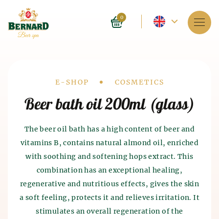
Current
0
language
Services
-
About spa
English
Drobečková
E-SHOP
COSMETICS
Reservation
Beer bath oil 200ml (glass)
navigace
Prices
The beer oil bath has a high content of beer and
vitamins B, contains natural almond oil, enriched
E-shop
with soothing and softening hops extract. This
BLOG
combination has an exceptional healing,
History of beer baths
History of beer and malt
regenerative and nutritious effects, gives the skin
FAQ
Spa as such appeared 4 thousand years ago in India.
production
a soft feeling, protects it and relieves irritation. It
The ancient Chinese and Egyptians also knew about
stimulates an overall regeneration of the
the beneficial effects of spa on the human body. The
The history of beer production dates back to the 7th