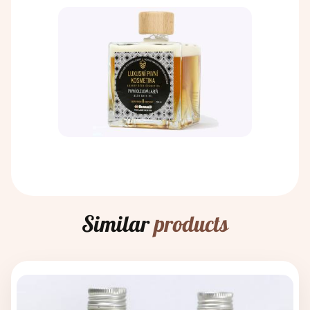
Similar
products