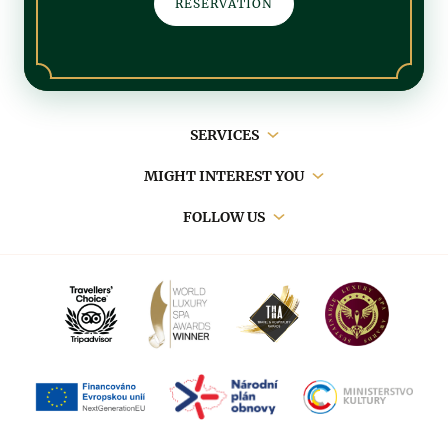
RESERVATION
Main
SERVICES
navigation
MIGHT INTEREST YOU
FOLLOW US