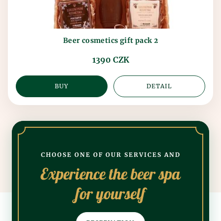
Beer cosmetics gift pack 2
1390 CZK
BUY
DETAIL
CHOOSE ONE OF OUR SERVICES AND
Experience the beer spa
for yourself