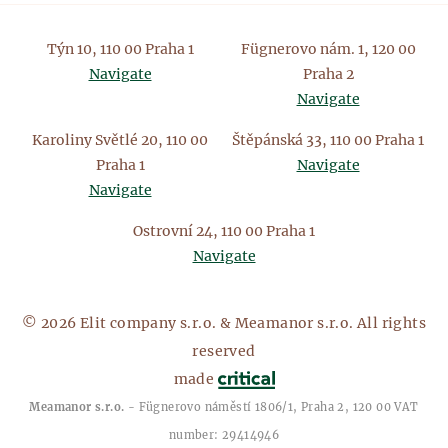
Týn 10, 110 00 Praha 1
Fügnerovo nám. 1, 120 00
Navigate
Praha 2
Navigate
Karoliny Světlé 20, 110 00
Štěpánská 33, 110 00 Praha 1
Praha 1
Navigate
Navigate
Ostrovní 24, 110 00 Praha 1
Navigate
© 2026 Elit company s.r.o. & Meamanor s.r.o. All rights
reserved
made
Meamanor s.r.o.
- Fügnerovo náměstí 1806/1, Praha 2, 120 00 VAT
number: 29414946