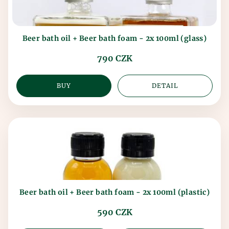
Beer bath oil + Beer bath foam - 2x 100ml (glass)
790 CZK
BUY
DETAIL
Beer bath oil + Beer bath foam - 2x 100ml (plastic)
590 CZK